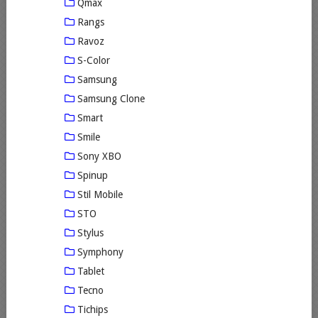
Qmax
Rangs
Ravoz
S-Color
Samsung
Samsung Clone
Smart
Smile
Sony XBO
Spinup
Stil Mobile
STO
Stylus
Symphony
Tablet
Tecno
Tichips