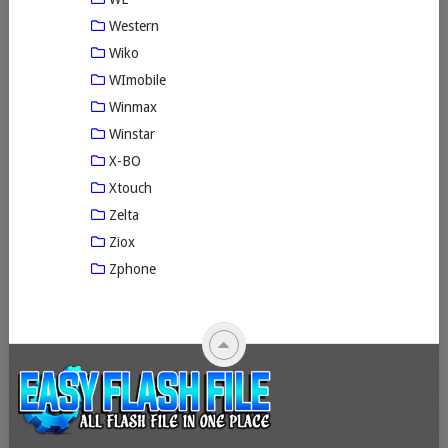
Western
Wiko
WImobile
Winmax
Winstar
X-BO
Xtouch
Zelta
Ziox
Zphone