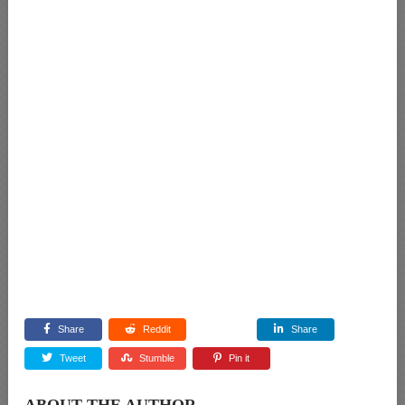
Share
Reddit
Share
Tweet
Stumble
Pin it