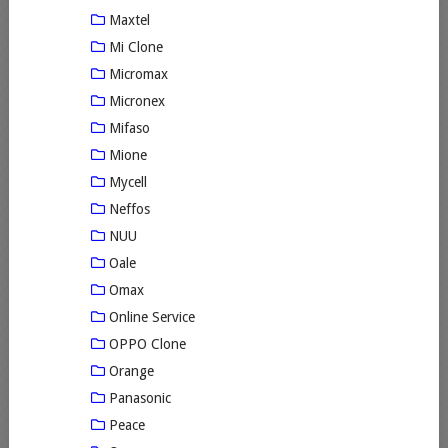
Maxtel
Mi Clone
Micromax
Micronex
Mifaso
Mione
Mycell
Neffos
NUU
Oale
Omax
Online Service
OPPO Clone
Orange
Panasonic
Peace