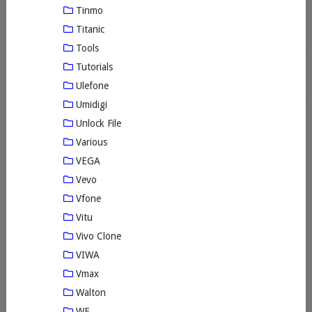
Tinmo
Titanic
Tools
Tutorials
Ulefone
Umidigi
Unlock File
Various
VEGA
Vevo
Vfone
Vitu
Vivo Clone
VIWA
Vmax
Walton
WE