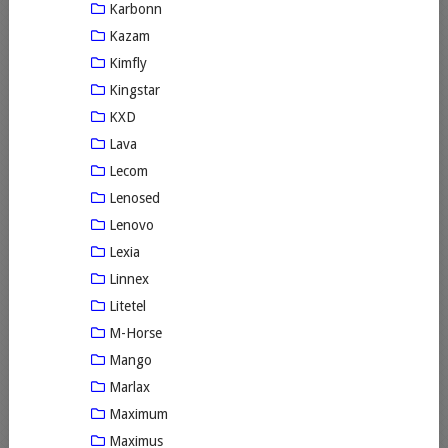
Karbonn
Kazam
Kimfly
Kingstar
KXD
Lava
Lecom
Lenosed
Lenovo
Lexia
Linnex
Litetel
M-Horse
Mango
Marlax
Maximum
Maximus