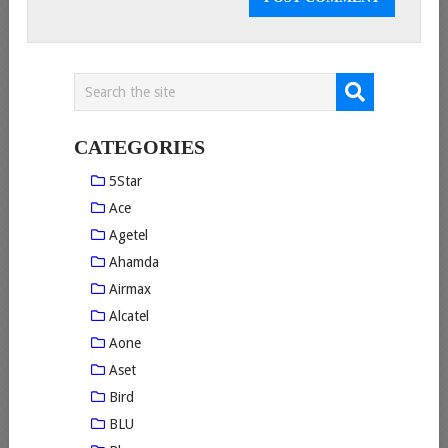
CATEGORIES
5Star
Ace
Agetel
Ahamda
Airmax
Alcatel
Aone
Aset
Bird
BLU