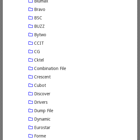
Blumax
Bravo
BSC
BUZZ
Bytwo
CCIT
CG
Cktel
Combination File
Crescent
Cubot
Discover
Drivers
Dump File
Dynamic
Eurostar
Forme