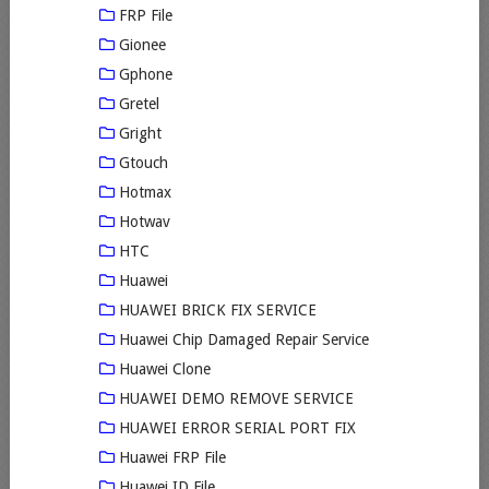
FRP File
Gionee
Gphone
Gretel
Gright
Gtouch
Hotmax
Hotwav
HTC
Huawei
HUAWEI BRICK FIX SERVICE
Huawei Chip Damaged Repair Service
Huawei Clone
HUAWEI DEMO REMOVE SERVICE
HUAWEI ERROR SERIAL PORT FIX
Huawei FRP File
Huawei ID File