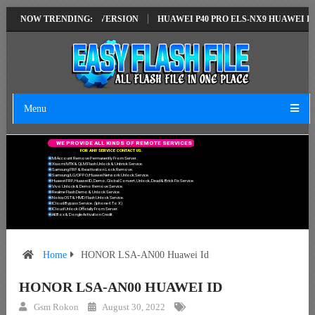
ION EMUI14 LATEST VERSION
NOW TRENDING:
HUAWEI P40 PRO ELS-NX9 HUAWEI ID E
Menu
W
E
P
R
O
V
I
D
E
A
L
L
K
I
N
D
S
O
F
R
E
M
O
T
E
S
E
R
V
I
C
E
S
F
O
R
A
N
Y
S
E
R
V
I
C
E
C
O
N
T
A
C
T
U
S
.
Mi Account Remove Permanently From Server.
Xiaomi MTK & QLM Flash Unlock & Unbrick Service.
Samsung FRP & Reactivation Lock Remove.
Samsung/LG/OPPO/Huawei Network Unlock Service.
Huawei FRP, Huawei ID, Demo, Global Convert, Unlock, Dead & Brick Fix Service.
Vivo Unlock & Demo Remove Service.
Realme Flash Demo & Unlock Service.
Nokia OST & HMD Flash Unlock Service.
ICloud Bypass Service. (Iphone 6 To X)
ICloud Unlock Officially From Server.
All Box & Dongle Activation Credit.
Home
HONOR LSA-AN00 Huawei Id
HONOR LSA-AN00 HUAWEI ID
Gsm Rokon
August 30, 2022