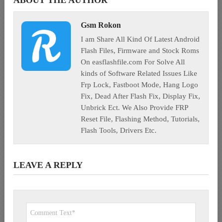
ABOUT THE AUTHOR
Gsm Rokon
I am Share All Kind Of Latest Android
Flash Files, Firmware and Stock Roms
On easflashfile.com For Solve All
kinds of Software Related Issues Like
Frp Lock, Fastboot Mode, Hang Logo
Fix, Dead After Flash Fix, Display Fix,
Unbrick Ect. We Also Provide FRP
Reset File, Flashing Method, Tutorials,
Flash Tools, Drivers Etc.
LEAVE A REPLY