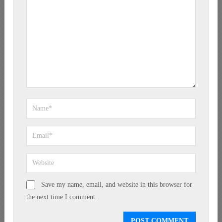
Save my name, email, and website in this browser for
the next time I comment.