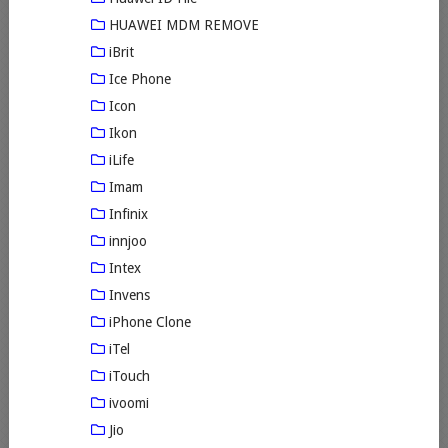
HUAWEI MDM REMOVE
iBrit
Ice Phone
Icon
Ikon
iLife
Imam
Infinix
innjoo
Intex
Invens
iPhone Clone
iTel
iTouch
ivoomi
Jio